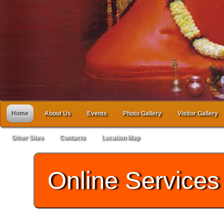
Home
About Us
Events
Photo Gallery
Visitor Gallery
Other Sites
Contacts
Location Map